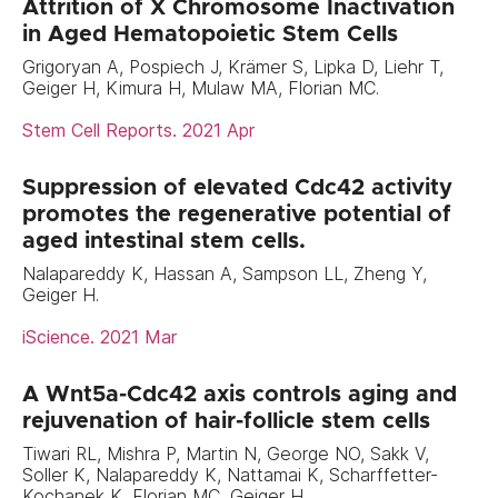
Attrition of X Chromosome Inactivation
in Aged Hematopoietic Stem Cells
Grigoryan A, Pospiech J, Krämer S, Lipka D, Liehr T,
Geiger H, Kimura H, Mulaw MA, Florian MC.
Stem Cell Reports. 2021 Apr
Suppression of elevated Cdc42 activity
promotes the regenerative potential of
aged intestinal stem cells.
Nalapareddy K, Hassan A, Sampson LL, Zheng Y,
Geiger H.
iScience. 2021 Mar
A Wnt5a-Cdc42 axis controls aging and
rejuvenation of hair-follicle stem cells
Tiwari RL, Mishra P, Martin N, George NO, Sakk V,
Soller K, Nalapareddy K, Nattamai K, Scharffetter-
Kochanek K, Florian MC, Geiger H.