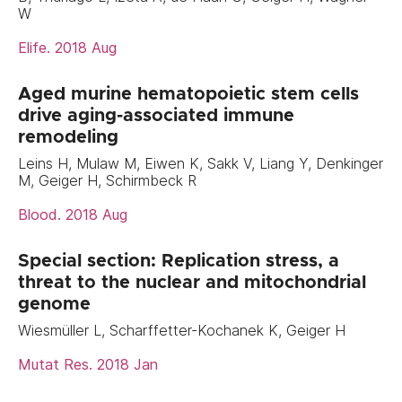
W
Elife. 2018 Aug
Aged murine hematopoietic stem cells
drive aging-associated immune
remodeling
Leins H, Mulaw M, Eiwen K, Sakk V, Liang Y, Denkinger
M, Geiger H, Schirmbeck R
Blood. 2018 Aug
Special section: Replication stress, a
threat to the nuclear and mitochondrial
genome
Wiesmüller L, Scharffetter-Kochanek K, Geiger H
Mutat Res. 2018 Jan