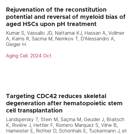
Rejuvenation of the reconstitution
potential and reversal of myeloid bias of
aged HSCs upon pH treatment
Kumar S, Vassallo JD, Nattamai KJ, Hassan A, Vollmer
A, Karns R, Sacma M, Nemkov T, D'Alessandro A,
Geiger H.
Aging Cell. 2024 Oct
Targeting CDC42 reduces skeletal
degeneration after hematopoietic stem
cell transplantation
Landspersky T, Stein M, Saçma M, Geuder J, Braitsch
K, Rivière J, Hettler F, Romero Marquez S, Vilne B,
Hameister E, Richter D, Schönhals E, Tuckermann J, et