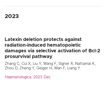
2023
Latexin deletion protects against
radiation-induced hematopoietic
damages via selective activation of Bcl-2
prosurvival pathway
Zhang C, Cui X, Liu Y, Wang F, Signer R, Nattamai K,
Zhou D, Zheng Y, Geiger H, Wan F, Liang Y.
Haematologica. 2023 Dec