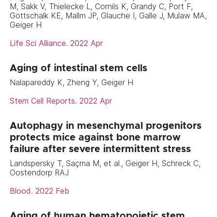
M, Sakk V, Thielecke L, Cornils K, Grandy C, Port F,
Gottschalk KE, Mallm JP, Glauche I, Galle J, Mulaw MA,
Geiger H
Life Sci Alliance. 2022 Apr
Aging of intestinal stem cells
Nalapareddy K, Zheng Y, Geiger H
Stem Cell Reports. 2022 Apr
Autophagy in mesenchymal progenitors
protects mice against bone marrow
failure after severe intermittent stress
Landspersky T, Saçma M, et al., Geiger H, Schreck C,
Oostendorp RAJ
Blood. 2022 Feb
Aging of human hematopoietic stem