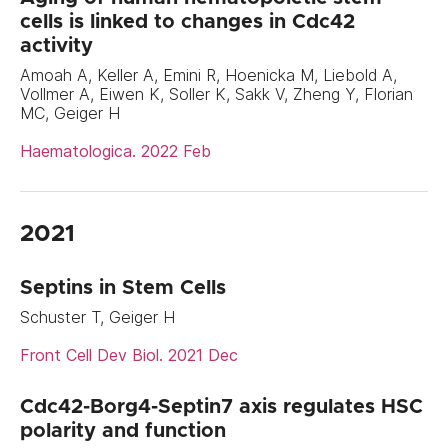
cells is linked to changes in Cdc42
activity
Amoah A, Keller A, Emini R, Hoenicka M, Liebold A,
Vollmer A, Eiwen K, Soller K, Sakk V, Zheng Y, Florian
MC, Geiger H
Haematologica. 2022 Feb
2021
Septins in Stem Cells
Schuster T, Geiger H
Front Cell Dev Biol. 2021 Dec
Cdc42-Borg4-Septin7 axis regulates HSC
polarity and function