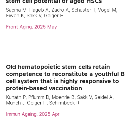
stem cell potential of aged HSCs
Saçma M, Hageb A, Zadro A, Schuster T, Vogel M,
Eiwen K, Sakk V, Geiger H.
Front Aging. 2025 May
Old hematopoietic stem cells retain
competence to reconstitute a youthful B
cell system that is highly responsive to
protein-based vaccination
Kunath P, Pflumm D, Moehrle B, Sakk V, Seidel A,
Münch J, Geiger H, Schirmbeck R
Immun Ageing. 2025 Apr