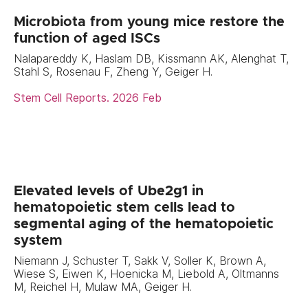
Microbiota from young mice restore the
function of aged ISCs
Nalapareddy K, Haslam DB, Kissmann AK, Alenghat T,
Stahl S, Rosenau F, Zheng Y, Geiger H.
Stem Cell Reports. 2026 Feb
Elevated levels of Ube2g1 in
hematopoietic stem cells lead to
segmental aging of the hematopoietic
system
Niemann J, Schuster T, Sakk V, Soller K, Brown A,
Wiese S, Eiwen K, Hoenicka M, Liebold A, Oltmanns
M, Reichel H, Mulaw MA, Geiger H.