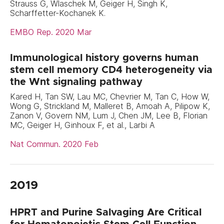
Strauss G, Wlaschek M, Geiger H, Singh K,
Scharffetter-Kochanek K.
EMBO Rep. 2020 Mar
Immunological history governs human
stem cell memory CD4 heterogeneity via
the Wnt signaling pathway
Kared H, Tan SW, Lau MC, Chevrier M, Tan C, How W,
Wong G, Strickland M, Malleret B, Amoah A, Pilipow K,
Zanon V, Govern NM, Lum J, Chen JM, Lee B, Florian
MC, Geiger H, Ginhoux F, et al., Larbi A
Nat Commun. 2020 Feb
2019
HPRT and Purine Salvaging Are Critical