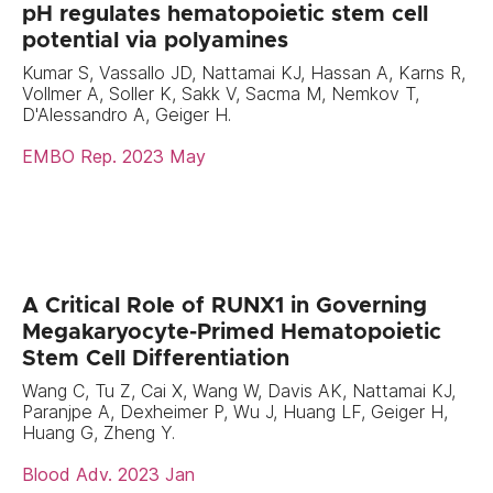
pH regulates hematopoietic stem cell
potential via polyamines
Kumar S, Vassallo JD, Nattamai KJ, Hassan A, Karns R,
Vollmer A, Soller K, Sakk V, Sacma M, Nemkov T,
D'Alessandro A, Geiger H.
EMBO Rep. 2023 May
A Critical Role of RUNX1 in Governing
Megakaryocyte-Primed Hematopoietic
Stem Cell Differentiation
Wang C, Tu Z, Cai X, Wang W, Davis AK, Nattamai KJ,
Paranjpe A, Dexheimer P, Wu J, Huang LF, Geiger H,
Huang G, Zheng Y.
Blood Adv. 2023 Jan