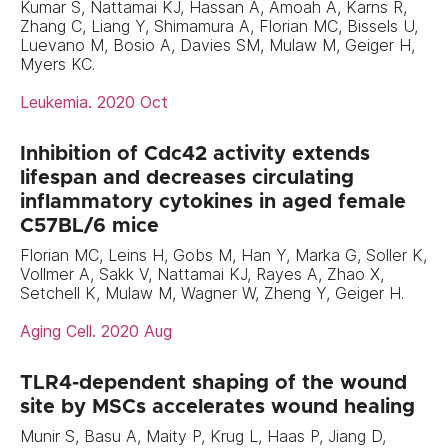
Kumar S, Nattamai KJ, Hassan A, Amoah A, Karns R,
Zhang C, Liang Y, Shimamura A, Florian MC, Bissels U,
Luevano M, Bosio A, Davies SM, Mulaw M, Geiger H,
Myers KC.
Leukemia. 2020 Oct
Inhibition of Cdc42 activity extends
lifespan and decreases circulating
inflammatory cytokines in aged female
C57BL/6 mice
Florian MC, Leins H, Gobs M, Han Y, Marka G, Soller K,
Vollmer A, Sakk V, Nattamai KJ, Rayes A, Zhao X,
Setchell K, Mulaw M, Wagner W, Zheng Y, Geiger H.
Aging Cell. 2020 Aug
TLR4-dependent shaping of the wound
site by MSCs accelerates wound healing
Munir S, Basu A, Maity P, Krug L, Haas P, Jiang D,