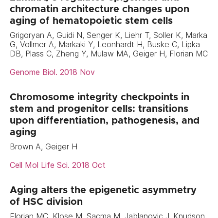
chromatin architecture changes upon
aging of hematopoietic stem cells
Grigoryan A, Guidi N, Senger K, Liehr T, Soller K, Marka
G, Vollmer A, Markaki Y, Leonhardt H, Buske C, Lipka
DB, Plass C, Zheng Y, Mulaw MA, Geiger H, Florian MC
Genome Biol. 2018 Nov
Chromosome integrity checkpoints in
stem and progenitor cells: transitions
upon differentiation, pathogenesis, and
aging
Brown A, Geiger H
Cell Mol Life Sci. 2018 Oct
Aging alters the epigenetic asymmetry
of HSC division
Florian MC, Klose M, Sacma M, Jablanovic J, Knudson