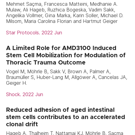
Mehmet Saçma, Francesca Matteini, Medhanie A.
Mulaw, Ali Hageb, Ruzhica Bogeska, Vadim Sakk,
Angelika Vollmer, Gina Marka, Karin Soller, Michael D.
Milsom, Maria Carolina Florian and Hartmut Geiger
Star Protocols. 2022 Jun
A Limited Role for AMD3100 Induced
Stem Cell Mobilization for Modulation of
Thoracic Trauma Outcome
Vogel M, Möhrle B, Sakk V, Brown A, Palmer A,
Braumüller S, Huber-Lang M, Allgöwer A, Cancelas JA,
Geiger H.
Shock. 2022 Jun
Reduced adhesion of aged intestinal
stem cells contributes to an accelerated
clonal drift
Hageb A, Thalheim T, Nattamai KJ, Möhrle B, Saçma