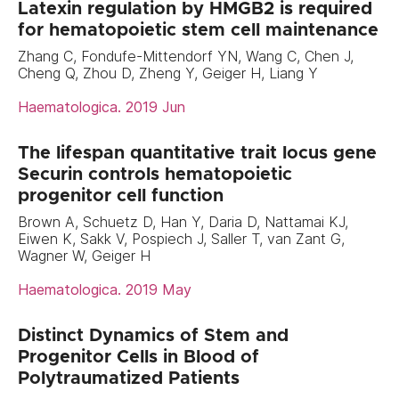
Latexin regulation by HMGB2 is required
for hematopoietic stem cell maintenance
Zhang C, Fondufe-Mittendorf YN, Wang C, Chen J,
Cheng Q, Zhou D, Zheng Y, Geiger H, Liang Y
Haematologica. 2019 Jun
The lifespan quantitative trait locus gene
Securin controls hematopoietic
progenitor cell function
Brown A, Schuetz D, Han Y, Daria D, Nattamai KJ,
Eiwen K, Sakk V, Pospiech J, Saller T, van Zant G,
Wagner W, Geiger H
Haematologica. 2019 May
Distinct Dynamics of Stem and
Progenitor Cells in Blood of
Polytraumatized Patients