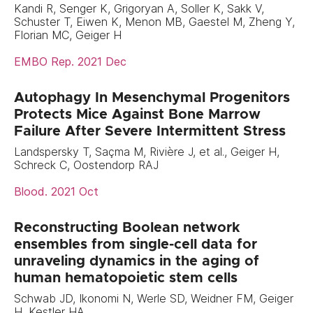
Kandi R, Senger K, Grigoryan A, Soller K, Sakk V,
Schuster T, Eiwen K, Menon MB, Gaestel M, Zheng Y,
Florian MC, Geiger H
EMBO Rep. 2021 Dec
Autophagy In Mesenchymal Progenitors
Protects Mice Against Bone Marrow
Failure After Severe Intermittent Stress
Landspersky T, Saçma M, Rivière J, et al., Geiger H,
Schreck C, Oostendorp RAJ
Blood. 2021 Oct
Reconstructing Boolean network
ensembles from single-cell data for
unraveling dynamics in the aging of
human hematopoietic stem cells
Schwab JD, Ikonomi N, Werle SD, Weidner FM, Geiger
H, Kestler HA.