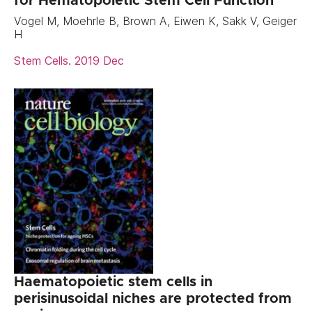
for Hematopoietic Stem Cell Function
Vogel M, Moehrle B, Brown A, Eiwen K, Sakk V, Geiger
H
Stem Cells. 2019 Dec
Haematopoietic stem cells in
perisinusoidal niches are protected from