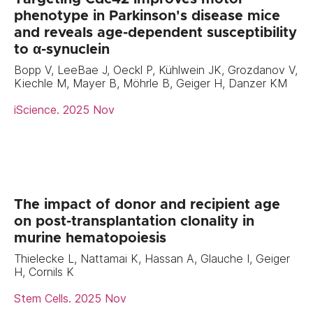
phenotype in Parkinson's disease mice
and reveals age-dependent susceptibility
to α-synuclein
Bopp V, LeeBae J, Oeckl P, Kühlwein JK, Grozdanov V,
Kiechle M, Mayer B, Möhrle B, Geiger H, Danzer KM
iScience. 2025 Nov
The impact of donor and recipient age
on post-transplantation clonality in
murine hematopoiesis
Thielecke L, Nattamai K, Hassan A, Glauche I, Geiger
H, Cornils K
Stem Cells. 2025 Nov