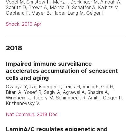
Vogel M, Christow H, Manz I, Denkinger M, Amoah A,
Schütz D, Brown A, Möhrle B, Schaffer A, Kalbitz M,
Gebhard F, Mayer B, Huber-Lang M, Geiger H
Shock. 2019 Apr
2018
Impaired immune surveillance
accelerates accumulation of senescent
cells and aging
Ovadya Y, Landsberger T, Leins H, Vadai E, Gal H,
Biran A, Yosef R, Sagiv A, Agrawal A, Shapira A,
Windheim J, Tsoory M, Schirmbeck R, Amit I, Geiger H,
Krizhanovsky V.
Nat Commun. 2018 Dec
LaminA/C regulates epigenetic and