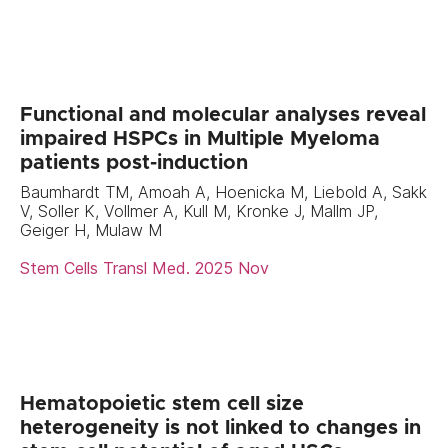
Functional and molecular analyses reveal
impaired HSPCs in Multiple Myeloma
patients post-induction
Baumhardt TM, Amoah A, Hoenicka M, Liebold A, Sakk
V, Soller K, Vollmer A, Kull M, Kronke J, Mallm JP,
Geiger H, Mulaw M
Stem Cells Transl Med. 2025 Nov
Hematopoietic stem cell size
heterogeneity is not linked to changes in