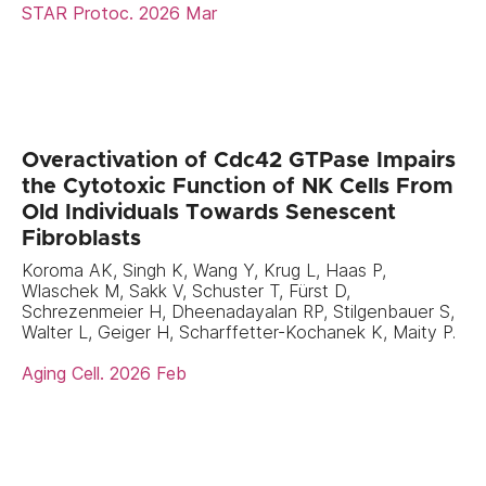
STAR Protoc. 2026 Mar
Overactivation of Cdc42 GTPase Impairs
the Cytotoxic Function of NK Cells From
Old Individuals Towards Senescent
Fibroblasts
Koroma AK, Singh K, Wang Y, Krug L, Haas P,
Wlaschek M, Sakk V, Schuster T, Fürst D,
Schrezenmeier H, Dheenadayalan RP, Stilgenbauer S,
Walter L, Geiger H, Scharffetter-Kochanek K, Maity P.
Aging Cell. 2026 Feb