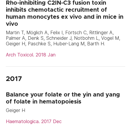
Rho-inhibiting C2IN-C3 fusion toxin
inhibits chemotactic recruitment of
human monocytes ex vivo and in mice in
vivo
Martin T, Möglich A, Felix I, Förtsch C, Rittlinger A,
Palmer A, Denk S, Schneider J, Notbohm L, Vogel M,
Geiger H, Paschke S, Huber-Lang M, Barth H.
Arch Toxicol. 2018 Jan
2017
Balance your folate or the yin and yang
of folate in hematopoiesis
Geiger H
Haematologica. 2017 Dec