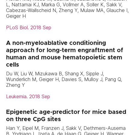
L, Nattamai KJ, Marka G, Vollmer A, Soller K, Sakk V,
Cabezas-Wallscheid N, Zheng Y, Mulaw MA, Glauche I,
Geiger H
PLoS Biol. 2018 Sep
A non-myeloablative conditioning
approach for long-term engraftment of
human and mouse hematopoietic stem
cells
Du W, Liu W, Mizukawa B, Shang X, Sipple J,
Wunderlich M, Geiger H, Davies S, Mulloy J, Pang Q,
Zheng Y
Leukemia. 2018 Sep
Epigenetic age-predictor for mice based
on three CpG sites
Han Y, Eipel M, Franzen J, Sakk V, Dethmers-Ausema
B, Yndriago L, Izeta A, de Haan G, Geiger H, Wagner