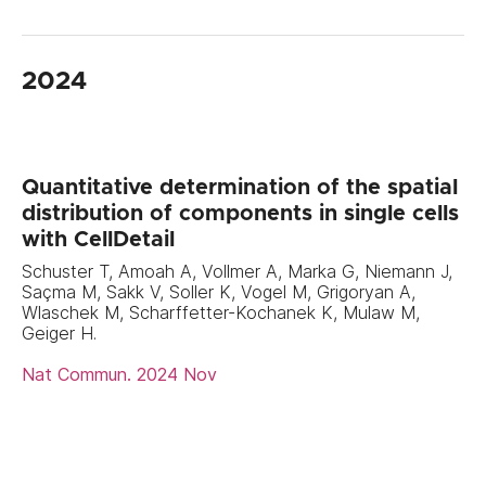
2024
Quantitative determination of the spatial
distribution of components in single cells
with CellDetail
Schuster T, Amoah A, Vollmer A, Marka G, Niemann J,
Saçma M, Sakk V, Soller K, Vogel M, Grigoryan A,
Wlaschek M, Scharffetter-Kochanek K, Mulaw M,
Geiger H.
Nat Commun. 2024 Nov