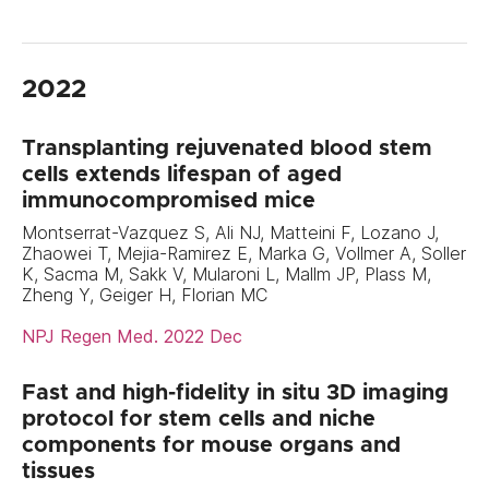
2022
Transplanting rejuvenated blood stem
cells extends lifespan of aged
immunocompromised mice
Montserrat-Vazquez S, Ali NJ, Matteini F, Lozano J,
Zhaowei T, Mejia-Ramirez E, Marka G, Vollmer A, Soller
K, Sacma M, Sakk V, Mularoni L, Mallm JP, Plass M,
Zheng Y, Geiger H, Florian MC
NPJ Regen Med. 2022 Dec
Fast and high-fidelity in situ 3D imaging
protocol for stem cells and niche
components for mouse organs and
tissues