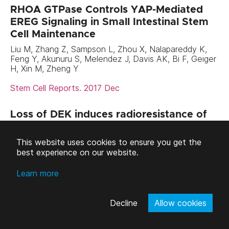
RHOA GTPase Controls YAP-Mediated
EREG Signaling in Small Intestinal Stem
Cell Maintenance
Liu M, Zhang Z, Sampson L, Zhou X, Nalapareddy K,
Feng Y, Akunuru S, Melendez J, Davis AK, Bi F, Geiger
H, Xin M, Zheng Y
Stem Cell Reports. 2017 Dec
Loss of DEK induces radioresistance of
murine restricted hematopoietic
progenitors
This website uses cookies to ensure you get the
best experience on our website.
Serrano-Lopez J, Nattamai K, Pease NA, Shephard
MS, Wellendorf AM, Sertorio M, Smith EA, Geiger H,
Wells SI, Cancelas JA, Privette Vinnedge LM.
Learn more
Exp Hematol. 2017 Dec
Decline
Allow cookies
The Spindle Assembly Checkpoint Is