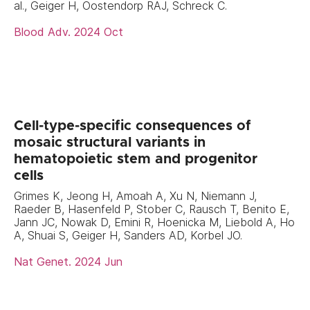
al., Geiger H, Oostendorp RAJ, Schreck C.
Blood Adv. 2024 Oct
Cell-type-specific consequences of
mosaic structural variants in
hematopoietic stem and progenitor
cells
Grimes K, Jeong H, Amoah A, Xu N, Niemann J,
Raeder B, Hasenfeld P, Stober C, Rausch T, Benito E,
Jann JC, Nowak D, Emini R, Hoenicka M, Liebold A, Ho
A, Shuai S, Geiger H, Sanders AD, Korbel JO.
Nat Genet. 2024 Jun