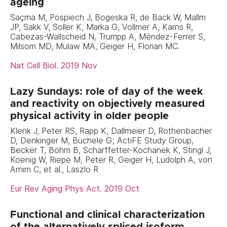
ageing
Saçma M, Pospiech J, Bogeska R, de Back W, Mallm
JP, Sakk V, Soller K, Marka G, Vollmer A, Karns R,
Cabezas-Wallscheid N, Trumpp A, Méndez-Ferrer S,
Milsom MD, Mulaw MA, Geiger H, Florian MC.
Nat Cell Biol. 2019 Nov
Lazy Sundays: role of day of the week
and reactivity on objectively measured
physical activity in older people
Klenk J, Peter RS, Rapp K, Dallmeier D, Rothenbacher
D, Denkinger M, Büchele G; ActiFE Study Group,
Becker T, Böhm B, Scharffetter-Kochanek K, Stingl J,
Koenig W, Riepe M, Peter R, Geiger H, Ludolph A, von
Arnim C, et al., Laszlo R
Eur Rev Aging Phys Act. 2019 Oct
Functional and clinical characterization
of the alternatively spliced isoform