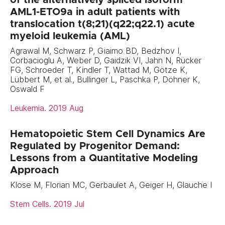
AML1-ETO9a in adult patients with
translocation t(8;21)(q22;q22.1) acute
myeloid leukemia (AML)
Agrawal M, Schwarz P, Giaimo BD, Bedzhov I,
Corbacioglu A, Weber D, Gaidzik VI, Jahn N, Rücker
FG, Schroeder T, Kindler T, Wattad M, Götze K,
Lübbert M, et al., Bullinger L, Paschka P, Döhner K,
Oswald F
Leukemia. 2019 Aug
Hematopoietic Stem Cell Dynamics Are
Regulated by Progenitor Demand:
Lessons from a Quantitative Modeling
Approach
Klose M, Florian MC, Gerbaulet A, Geiger H, Glauche I
Stem Cells. 2019 Jul