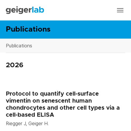
Skip to main navigation
Skip to main content
Skip to page footer
Publications
You are here:
Publications
2026
Protocol to quantify cell-surface
vimentin on senescent human
chondrocytes and other cell types via a
cell-based ELISA
Riegger J, Geiger H.