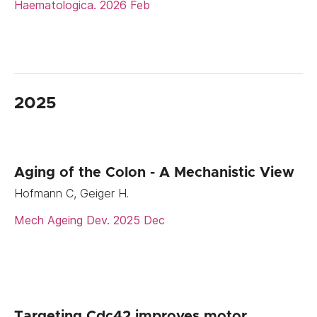
Haematologica. 2026 Feb
2025
Aging of the Colon - A Mechanistic View
Hofmann C, Geiger H.
Mech Ageing Dev. 2025 Dec
Targeting Cdc42 improves motor