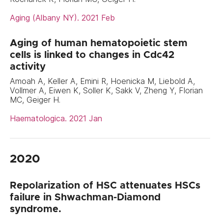
Aging (Albany NY). 2021 Feb
Aging of human hematopoietic stem
cells is linked to changes in Cdc42
activity
Amoah A, Keller A, Emini R, Hoenicka M, Liebold A,
Vollmer A, Eiwen K, Soller K, Sakk V, Zheng Y, Florian
MC, Geiger H.
Haematologica. 2021 Jan
2020
Repolarization of HSC attenuates HSCs
failure in Shwachman-Diamond
syndrome.