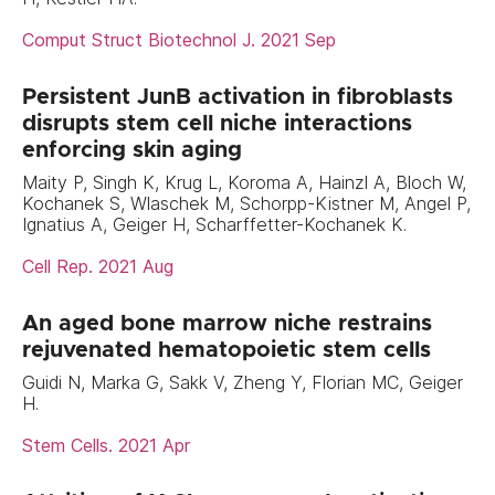
Comput Struct Biotechnol J. 2021 Sep
Persistent JunB activation in fibroblasts
disrupts stem cell niche interactions
enforcing skin aging
Maity P, Singh K, Krug L, Koroma A, Hainzl A, Bloch W,
Kochanek S, Wlaschek M, Schorpp-Kistner M, Angel P,
Ignatius A, Geiger H, Scharffetter-Kochanek K.
Cell Rep. 2021 Aug
An aged bone marrow niche restrains
rejuvenated hematopoietic stem cells
Guidi N, Marka G, Sakk V, Zheng Y, Florian MC, Geiger
H.
Stem Cells. 2021 Apr