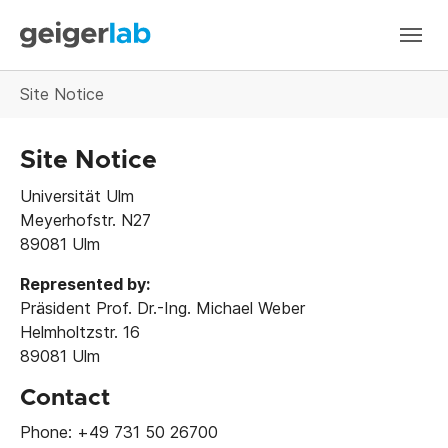
Skip to main navigation
Skip to main content
Skip to page footer
You are here:
Site Notice
Site Notice
Universität Ulm
Meyerhofstr. N27
89081 Ulm
Represented by:
Präsident Prof. Dr.-Ing. Michael Weber
Helmholtzstr. 16
89081 Ulm
Contact
Phone: +49 731 50 26700