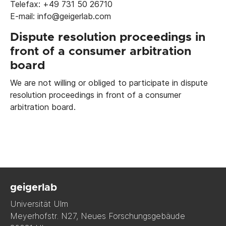
Telefax: +49 731 50 26710
E-mail: info@geigerlab.com
Dispute resolution proceedings in
front of a consumer arbitration
board
We are not willing or obliged to participate in dispute
resolution proceedings in front of a consumer
arbitration board.
geigerlab
Universität Ulm
Meyerhofstr. N27, Neues Forschungsgebäude